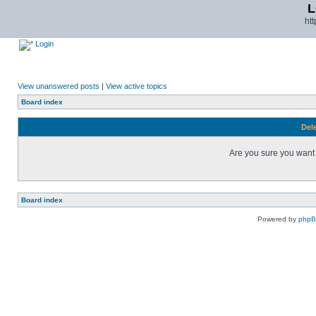
L
ht
Login
View unanswered posts
|
View active topics
Board index
Dele
Are you sure you want t
Board index
Powered by
php