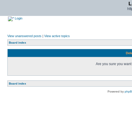
L
ht
Login
View unanswered posts
|
View active topics
Board index
Dele
Are you sure you want t
Board index
Powered by
php