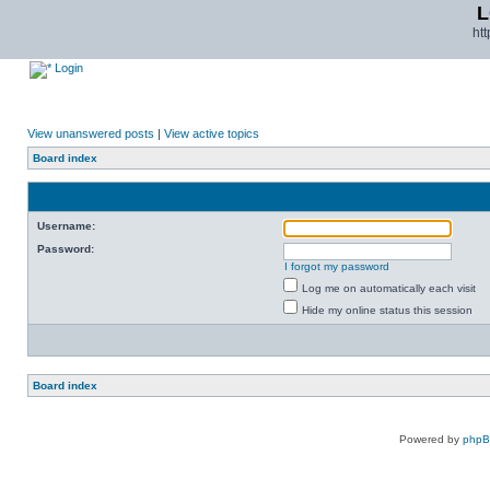
L
ht
Login
View unanswered posts
|
View active topics
Board index
Username:
Password:
I forgot my password
Log me on automatically each visit
Hide my online status this session
Board index
Powered by
php