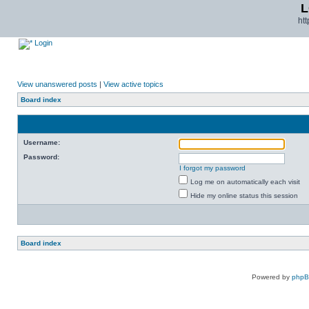
L
ht
Login
View unanswered posts
|
View active topics
Board index
Username:
Password:
I forgot my password
Log me on automatically each visit
Hide my online status this session
Board index
Powered by
php