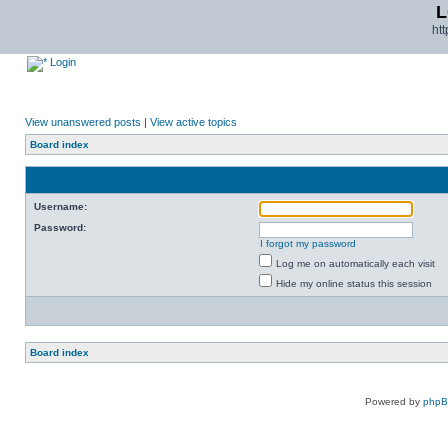
L
ht
Login
View unanswered posts
|
View active topics
Board index
Username:
Password:
I forgot my password
Log me on automatically each visit
Hide my online status this session
Board index
Powered by
php