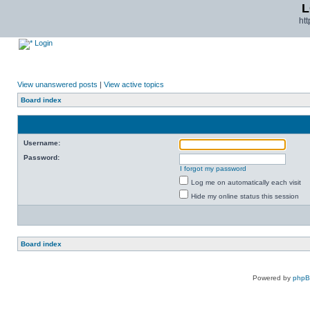
L
ht
Login
View unanswered posts
|
View active topics
Board index
Username:
Password:
I forgot my password
Log me on automatically each visit
Hide my online status this session
Board index
Powered by
php