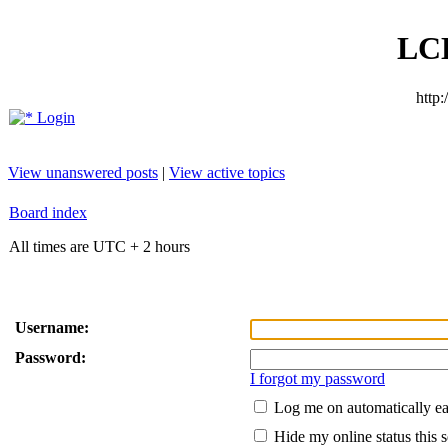
LC
http
Login
View unanswered posts
|
View active topics
Board index
All times are UTC + 2 hours
Username:
Password:
I forgot my password
Log me on automatically ea
Hide my online status this 