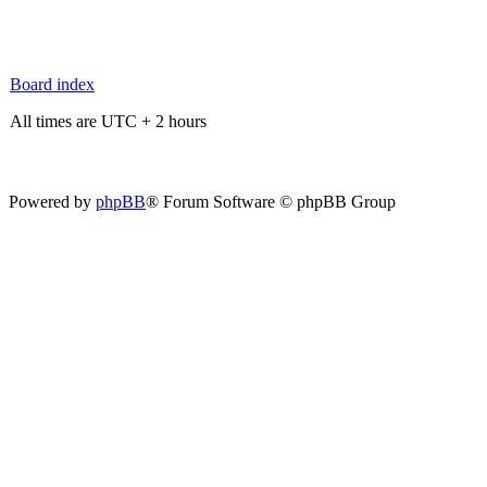
Board index
All times are UTC + 2 hours
Powered by
phpBB
® Forum Software © phpBB Group