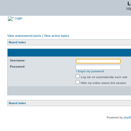
L
ht
Login
View unanswered posts
|
View active topics
Board index
Username:
Password:
I forgot my password
Log me on automatically each visit
Hide my online status this session
Board index
Powered by
php