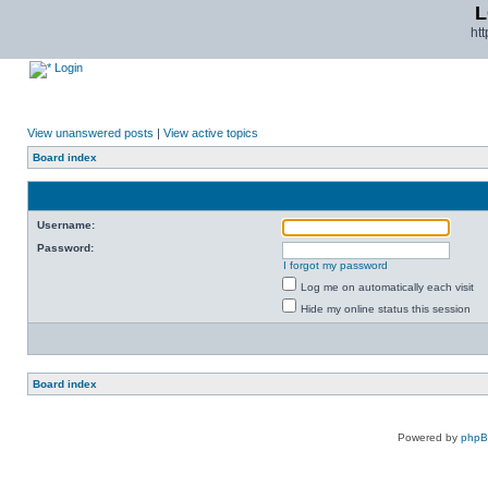
L
ht
Login
View unanswered posts
|
View active topics
Board index
Username:
Password:
I forgot my password
Log me on automatically each visit
Hide my online status this session
Board index
Powered by
php