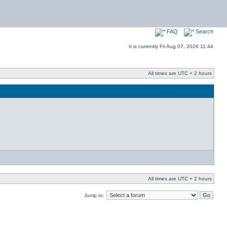
FAQ
Search
It is currently Fri Aug 07, 2026 11:44
All times are UTC + 2 hours
All times are UTC + 2 hours
Jump to: