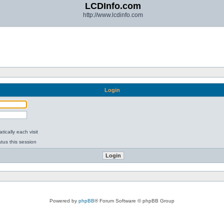
LCDInfo.com
http://www.lcdinfo.com
Login
ically each visit
tus this session
Powered by
phpBB
® Forum Software © phpBB Group