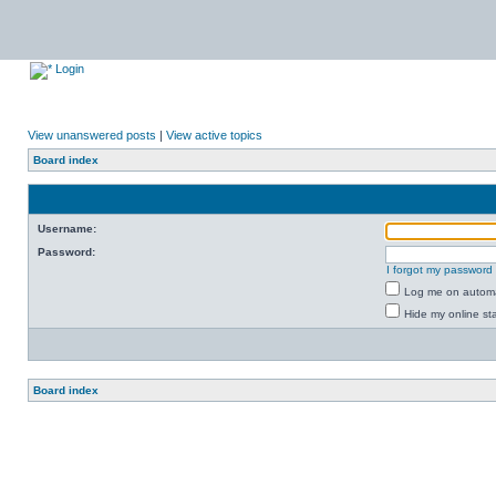
Login
View unanswered posts
|
View active topics
Board index
Username:
Password:
I forgot my password
Log me on automat
Hide my online sta
Board index