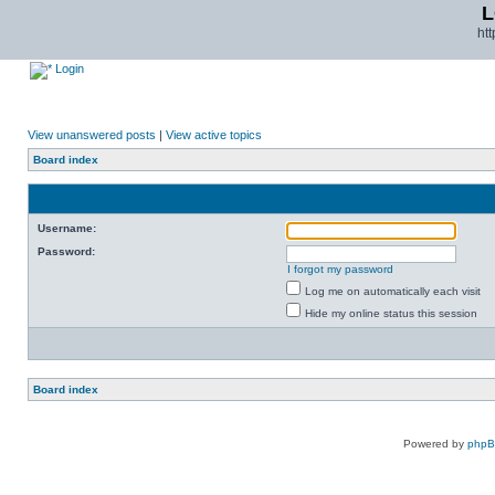
L
ht
Login
View unanswered posts
|
View active topics
Board index
Username:
Password:
I forgot my password
Log me on automatically each visit
Hide my online status this session
Board index
Powered by
php