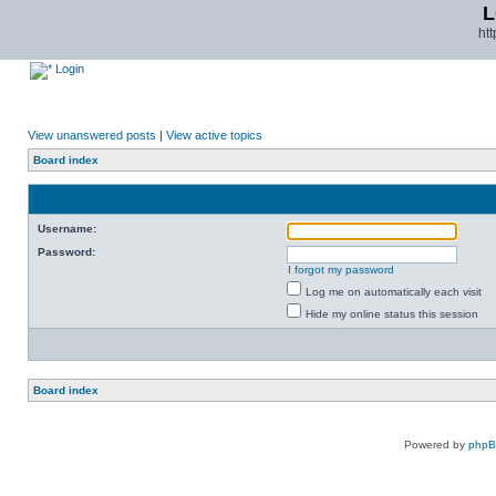
L
ht
Login
View unanswered posts
|
View active topics
Board index
Username:
Password:
I forgot my password
Log me on automatically each visit
Hide my online status this session
Board index
Powered by
php