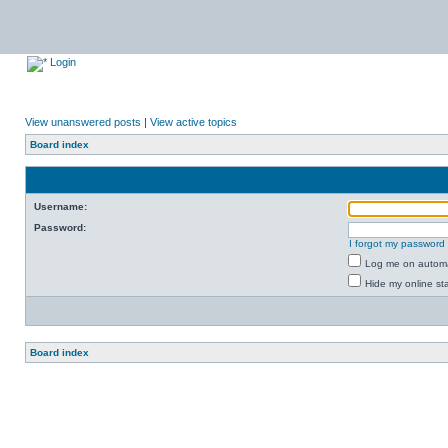
Login
View unanswered posts
|
View active topics
Board index
Username:
Password:
I forgot my password
Log me on automat
Hide my online sta
Board index