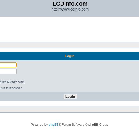
LCDInfo.com
http://www.lcdinfo.com
Login
ically each visit
tus this session
Powered by
phpBB
® Forum Software © phpBB Group