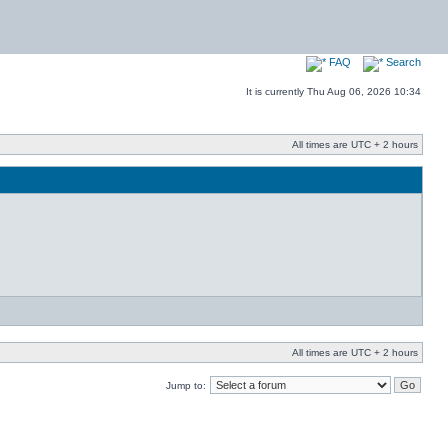
FAQ
Search
It is currently Thu Aug 06, 2026 10:34
All times are UTC + 2 hours
All times are UTC + 2 hours
Jump to: