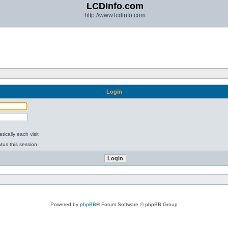
LCDInfo.com
http://www.lcdinfo.com
Login
ically each visit
tus this session
Powered by
phpBB
® Forum Software © phpBB Group