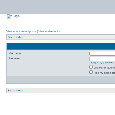
Login
View unanswered posts
|
View active topics
Board index
Username:
Password:
I forgot my password
Log me on automat
Hide my online sta
Board index