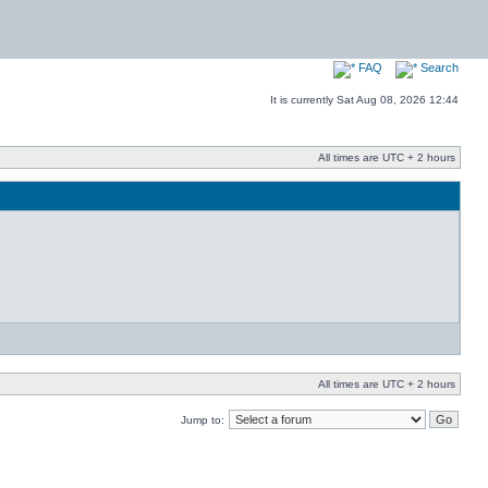
FAQ
Search
It is currently Sat Aug 08, 2026 12:44
All times are UTC + 2 hours
All times are UTC + 2 hours
Jump to: