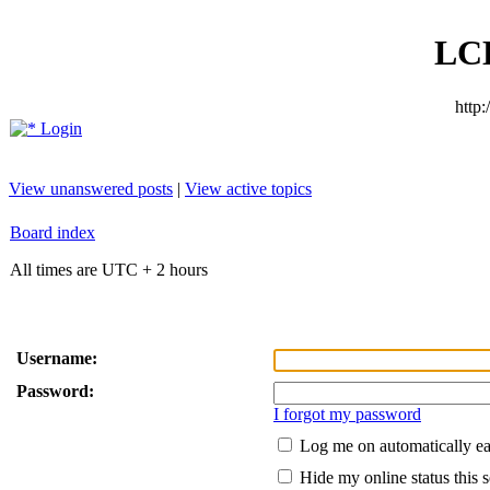
LC
http
Login
View unanswered posts
|
View active topics
Board index
All times are UTC + 2 hours
Username:
Password:
I forgot my password
Log me on automatically ea
Hide my online status this 