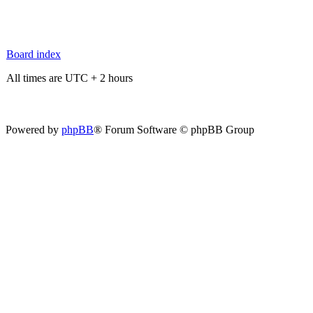
Board index
All times are UTC + 2 hours
Powered by
phpBB
® Forum Software © phpBB Group