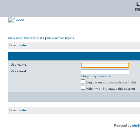
L
ht
Login
View unanswered posts
|
View active topics
Board index
Username:
Password:
I forgot my password
Log me on automatically each visit
Hide my online status this session
Board index
Powered by
php