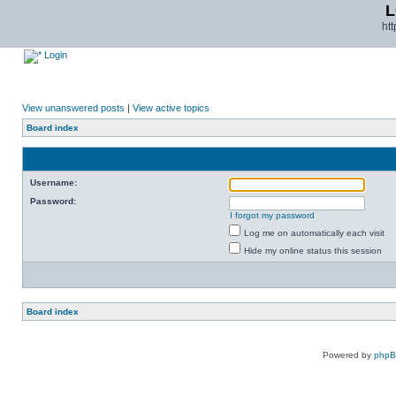
L
ht
Login
View unanswered posts
|
View active topics
Board index
Username:
Password:
I forgot my password
Log me on automatically each visit
Hide my online status this session
Board index
Powered by
php