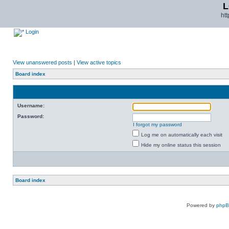
L
ht
Login
View unanswered posts
|
View active topics
Board index
Username:
Password:
I forgot my password
Log me on automatically each visit
Hide my online status this session
Board index
Powered by
php