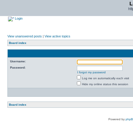
L
ht
Login
View unanswered posts
|
View active topics
Board index
Username:
Password:
I forgot my password
Log me on automatically each visit
Hide my online status this session
Board index
Powered by
php