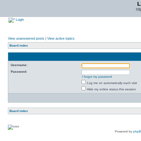
L
ht
Login
View unanswered posts
|
View active topics
Board index
Username:
Password:
I forgot my password
Log me on automatically each visit
Hide my online status this session
Board index
Powered by
php