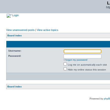
L
ht
Login
View unanswered posts
|
View active topics
Board index
Username:
Password:
I forgot my password
Log me on automatically each visit
Hide my online status this session
Board index
Powered by
php