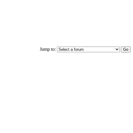
Jump to: