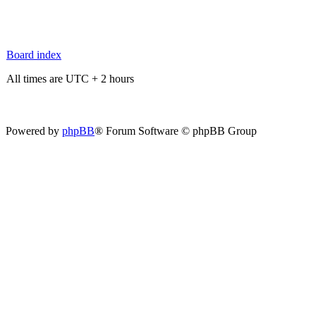
Board index
All times are UTC + 2 hours
Powered by
phpBB
® Forum Software © phpBB Group