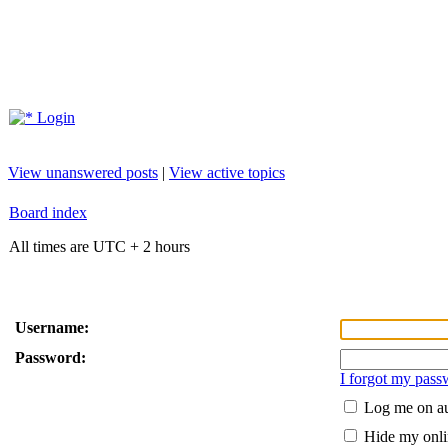
Login
View unanswered posts
|
View active topics
Board index
All times are UTC + 2 hours
Username:
Password:
I forgot my pass
Log me on au
Hide my onlin