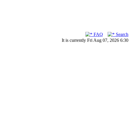
FAQ
Search
It is currently Fri Aug 07, 2026 6:30