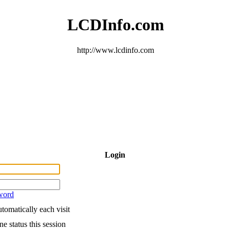
LCDInfo.com
http://www.lcdinfo.com
Login
word
tomatically each visit
e status this session