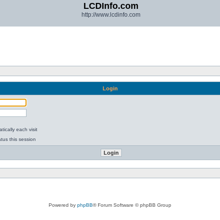
LCDInfo.com
http://www.lcdinfo.com
Login
ically each visit
tus this session
Powered by
phpBB
® Forum Software © phpBB Group