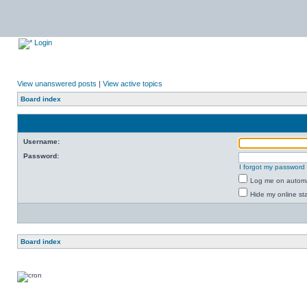
Login
View unanswered posts
|
View active topics
Board index
Username:
Password:
I forgot my password
Log me on automat
Hide my online sta
Board index