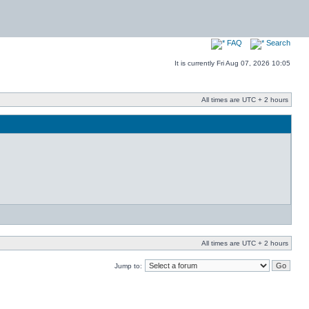
FAQ
Search
It is currently Fri Aug 07, 2026 10:05
All times are UTC + 2 hours
All times are UTC + 2 hours
Jump to: