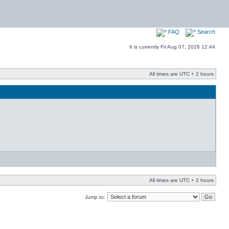
FAQ
Search
It is currently Fri Aug 07, 2026 12:44
All times are UTC + 2 hours
All times are UTC + 2 hours
Jump to: