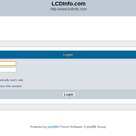
LCDInfo.com
http://www.lcdinfo.com
Login
ically each visit
tus this session
Powered by
phpBB
® Forum Software © phpBB Group