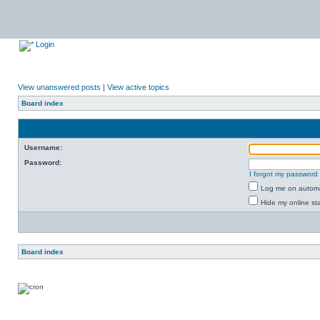
Login
View unanswered posts
|
View active topics
Board index
Username:
Password:
I forgot my password
Log me on automat
Hide my online sta
Board index