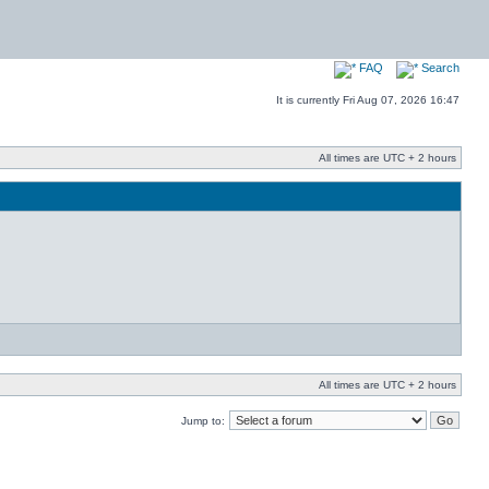
FAQ
Search
It is currently Fri Aug 07, 2026 16:47
All times are UTC + 2 hours
All times are UTC + 2 hours
Jump to: