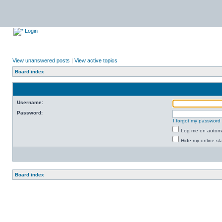
Login
View unanswered posts
|
View active topics
Board index
Username:
Password:
I forgot my password
Log me on automat
Hide my online sta
Board index