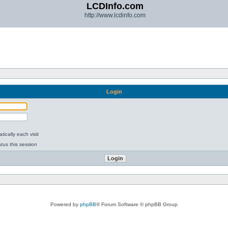
LCDInfo.com
http://www.lcdinfo.com
Login
ically each visit
tus this session
Powered by
phpBB
® Forum Software © phpBB Group