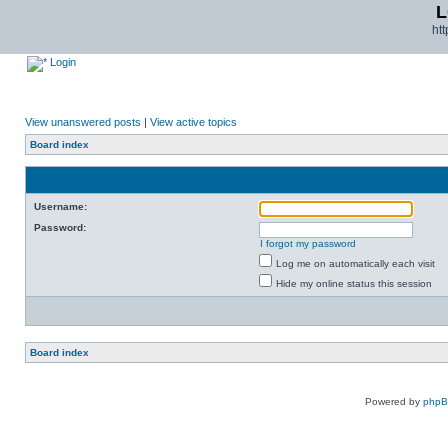
L
ht
Login
View unanswered posts
|
View active topics
Board index
Username:
Password:
I forgot my password
Log me on automatically each visit
Hide my online status this session
Board index
Powered by
php