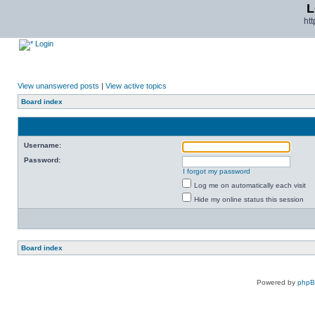
L
ht
Login
View unanswered posts
|
View active topics
Board index
Username:
Password:
I forgot my password
Log me on automatically each visit
Hide my online status this session
Board index
Powered by
php