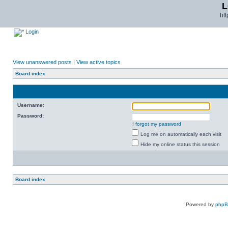
L
ht
Login
View unanswered posts
|
View active topics
Board index
Username:
Password:
I forgot my password
Log me on automatically each visit
Hide my online status this session
Board index
Powered by
php