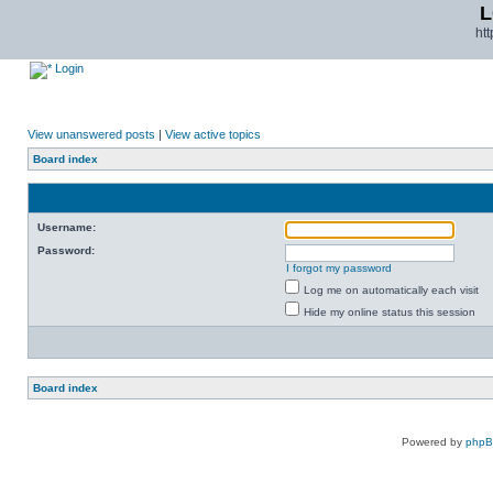
L
ht
Login
View unanswered posts
|
View active topics
Board index
Username:
Password:
I forgot my password
Log me on automatically each visit
Hide my online status this session
Board index
Powered by
php