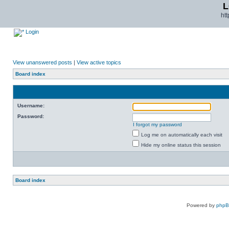
L
ht
Login
View unanswered posts
|
View active topics
Board index
Username:
Password:
I forgot my password
Log me on automatically each visit
Hide my online status this session
Board index
Powered by
php