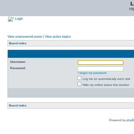
L
ht
Login
View unanswered posts
|
View active topics
Board index
Username:
Password:
I forgot my password
Log me on automatically each visit
Hide my online status this session
Board index
Powered by
php