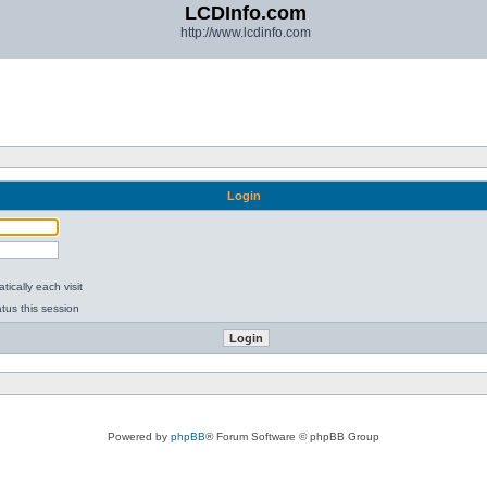
LCDInfo.com
http://www.lcdinfo.com
Login
ically each visit
tus this session
Powered by
phpBB
® Forum Software © phpBB Group