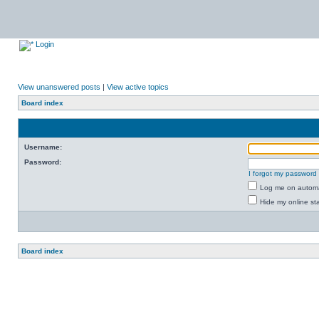
Login
View unanswered posts
|
View active topics
Board index
Username:
Password:
I forgot my password
Log me on automat
Hide my online sta
Board index