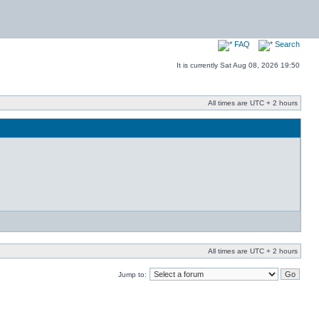
FAQ
Search
It is currently Sat Aug 08, 2026 19:50
All times are UTC + 2 hours
All times are UTC + 2 hours
Jump to: