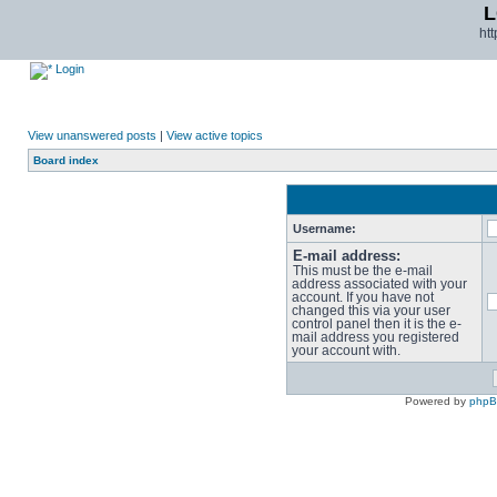
L
ht
Login
View unanswered posts
|
View active topics
Board index
Username:
E-mail address:
This must be the e-mail
address associated with your
account. If you have not
changed this via your user
control panel then it is the e-
mail address you registered
your account with.
Powered by
php