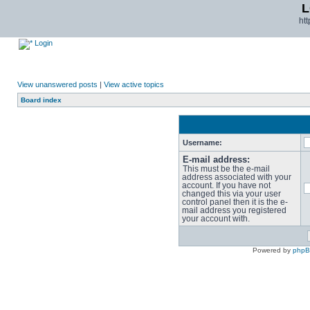
L
ht
Login
View unanswered posts
|
View active topics
Board index
Username:
E-mail address:
This must be the e-mail
address associated with your
account. If you have not
changed this via your user
control panel then it is the e-
mail address you registered
your account with.
Powered by
php