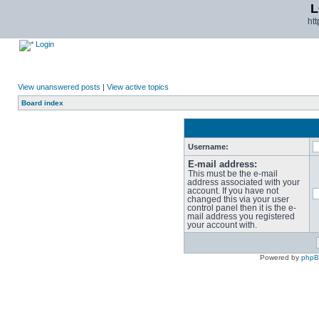
L
ht
Login
View unanswered posts
|
View active topics
Board index
Username:
E-mail address:
This must be the e-mail
address associated with your
account. If you have not
changed this via your user
control panel then it is the e-
mail address you registered
your account with.
Powered by
php