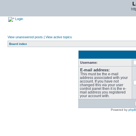
L
ht
Login
View unanswered posts
|
View active topics
Board index
Username:
E-mail address:
This must be the e-mail
address associated with your
account. If you have not
changed this via your user
control panel then it is the e-
mail address you registered
your account with.
Powered by
php