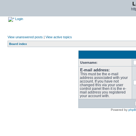
L
ht
Login
View unanswered posts
|
View active topics
Board index
Username:
E-mail address:
This must be the e-mail
address associated with your
account. If you have not
changed this via your user
control panel then it is the e-
mail address you registered
your account with.
Powered by
php