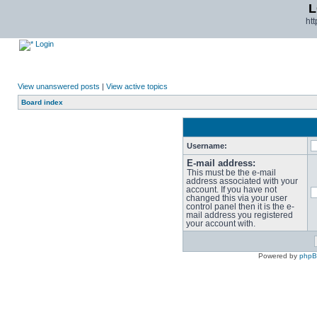
L
ht
Login
View unanswered posts
|
View active topics
Board index
Username:
E-mail address:
This must be the e-mail
address associated with your
account. If you have not
changed this via your user
control panel then it is the e-
mail address you registered
your account with.
Powered by
php