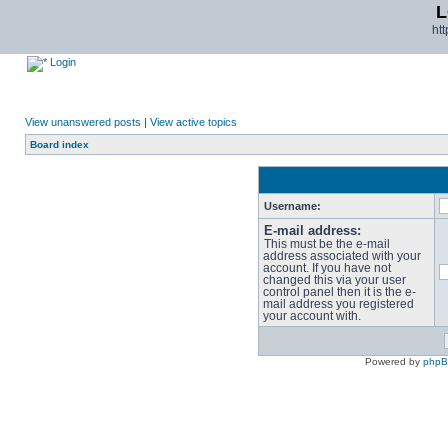
L
ht
Login
View unanswered posts
|
View active topics
Board index
Username:
E-mail address:
This must be the e-mail
address associated with your
account. If you have not
changed this via your user
control panel then it is the e-
mail address you registered
your account with.
Powered by
php