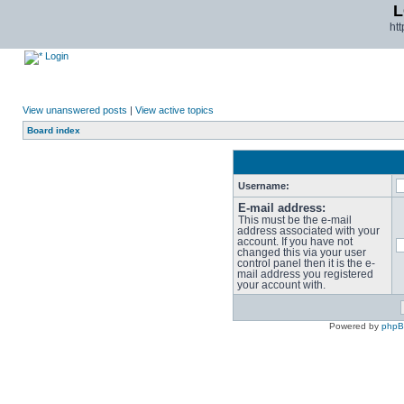
L
ht
Login
View unanswered posts
|
View active topics
Board index
Username:
E-mail address:
This must be the e-mail
address associated with your
account. If you have not
changed this via your user
control panel then it is the e-
mail address you registered
your account with.
Powered by
php