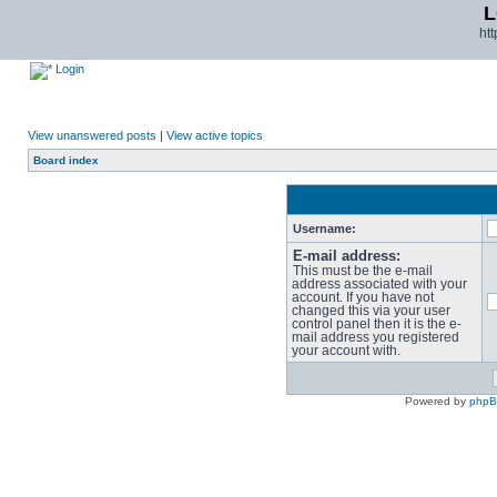
L
ht
Login
View unanswered posts
|
View active topics
Board index
Username:
E-mail address:
This must be the e-mail
address associated with your
account. If you have not
changed this via your user
control panel then it is the e-
mail address you registered
your account with.
Powered by
php