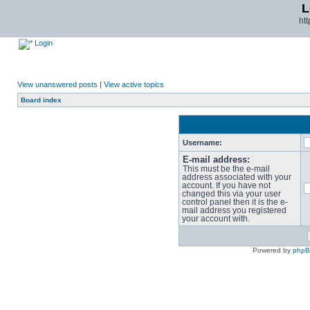
L
ht
Login
View unanswered posts
|
View active topics
Board index
Username:
E-mail address:
This must be the e-mail
address associated with your
account. If you have not
changed this via your user
control panel then it is the e-
mail address you registered
your account with.
Powered by
php