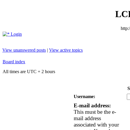
LC
http
Login
View unanswered posts
|
View active topics
Board index
All times are UTC + 2 hours
S
Username:
E-mail address:
This must be the e-
mail address
associated with your