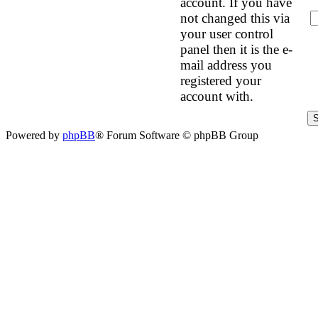
account. If you have
not changed this via
your user control
panel then it is the e-
mail address you
registered your
account with.
Powered by
phpBB
® Forum Software © phpBB Group