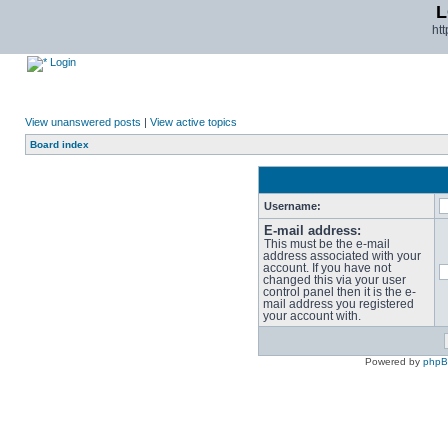
L
ht
Login
View unanswered posts
|
View active topics
Board index
Username:
E-mail address:
This must be the e-mail
address associated with your
account. If you have not
changed this via your user
control panel then it is the e-
mail address you registered
your account with.
Powered by
php