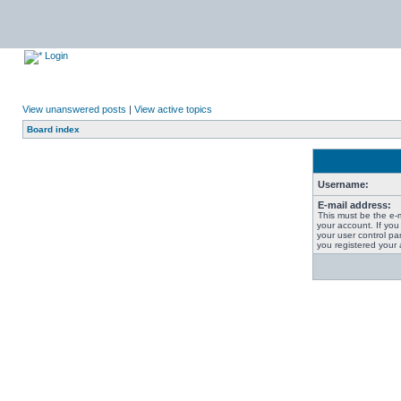
Login
View unanswered posts
|
View active topics
Board index
Username:
E-mail address:
This must be the e-
your account. If you
your user control pan
you registered your 