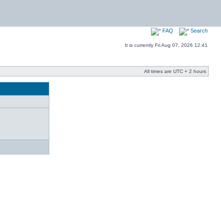
FAQ
Search
It is currently Fri Aug 07, 2026 12:41
All times are UTC + 2 hours