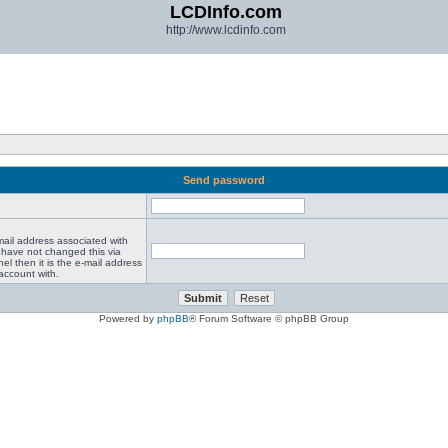
LCDInfo.com
http://www.lcdinfo.com
Send password
mail address associated with
 have not changed this via
el then it is the e-mail address
account with.
Powered by
phpBB
® Forum Software © phpBB Group