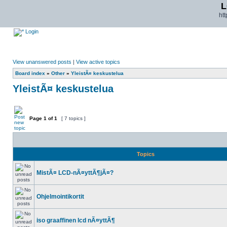
L
ht
Login
View unanswered posts
|
View active topics
Board index
»
Other
»
YleistÃ¤ keskustelua
YleistÃ¤ keskustelua
Page
1
of
1
[ 7 topics ]
Topics
MistÃ¤ LCD-nÃ¤yttÃ¶jÃ¤?
Ohjelmointikortit
iso graaffinen lcd nÃ¤yttÃ¶