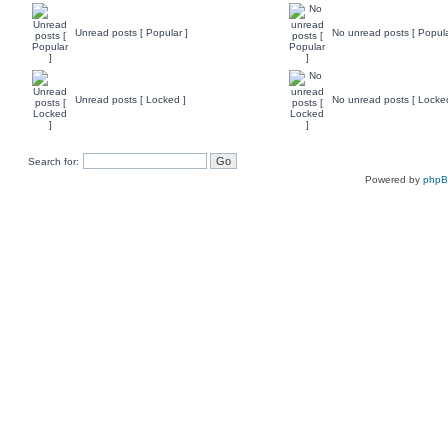
Unread posts [ Popular ]
No unread posts [ Popula
Unread posts [ Locked ]
No unread posts [ Locke
Search for:
Powered by
php