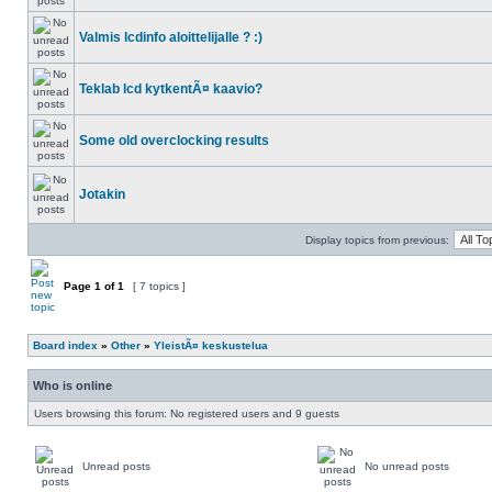
Valmis lcdinfo aloittelijalle ? :)
Teklab lcd kytkentÃ¤ kaavio?
Some old overclocking results
Jotakin
Display topics from previous:
Page
1
of
1
[ 7 topics ]
Board index
»
Other
»
YleistÃ¤ keskustelua
Who is online
Users browsing this forum: No registered users and 9 guests
Unread posts
No unread posts