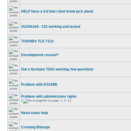
HELP have a lcd that i dont know jack about
GU256x64 - 332 working and tested
TOSHIBA TLX-711A
Development ceased?
Got a Noritake T20A working, few questions
Problem with KS108B
Problem with administrator rights
[
Go to page:
1
,
2
,
3
]
Need some help
Creating Bitmaps