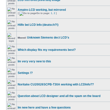
LCD mirrored (inverted) image
Ampire-LCD working, but mirrored
[
Go to page:
1
,
2
]
Hilfe bei LCD Info (deutsch?!)
Unknown Siemens dect LCD's
Moved:
Which display fits my requirements best?
Im very very new to this
Settings !?
Noritake CU20026SCPB-T30A working with LCDInfo??
Question about LCD designer and all the spam on the board
Im new here and have a few questions