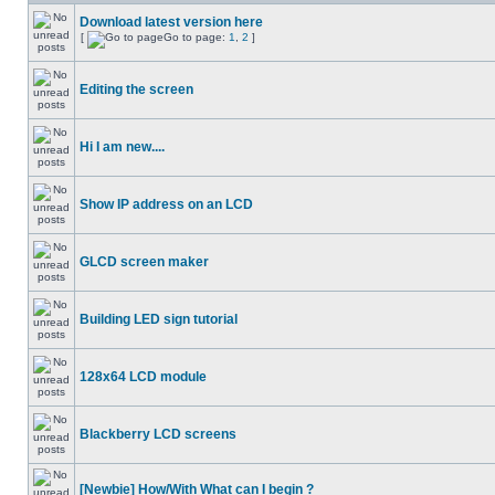
Download latest version here
[
Go to page:
1
,
2
]
Editing the screen
Hi I am new....
Show IP address on an LCD
GLCD screen maker
Building LED sign tutorial
128x64 LCD module
Blackberry LCD screens
[Newbie] How/With What can I begin ?