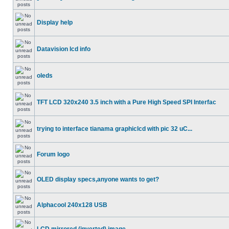
Display help
Datavision lcd info
oleds
TFT LCD 320x240 3.5 inch with a Pure High Speed SPI Interfac
trying to interface tianama graphiclcd with pic 32 uC...
Forum logo
OLED display specs,anyone wants to get?
Alphacool 240x128 USB