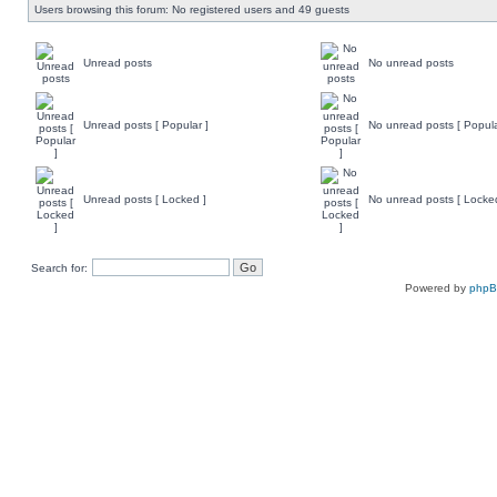
Users browsing this forum: No registered users and 49 guests
Unread posts
No unread posts
Unread posts [ Popular ]
No unread posts [ Popula
Unread posts [ Locked ]
No unread posts [ Locke
Search for:
Powered by
php