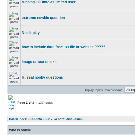
running LCDinfo as limited user
extreme newbie question
No display
how to include data from txt file or website ?????
image or text on exit
Hi, real nooby questions
Display topics from previous:
Page
1
of
3
[ 137 topics ]
Board index
»
LCDInfo 0.6->
»
General discussion
Who is online