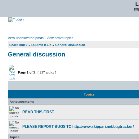
L
ht
Login
View unanswered posts
|
View active topics
Board index
»
LCDInfo 0.6->
»
General discussion
General discussion
Page
1
of
3
[ 137 topics ]
Topics
Announcements
READ THIS FIRST
PLEASE REPORT BUGS TO http://www.skippari.net/bugtracker/
Topics