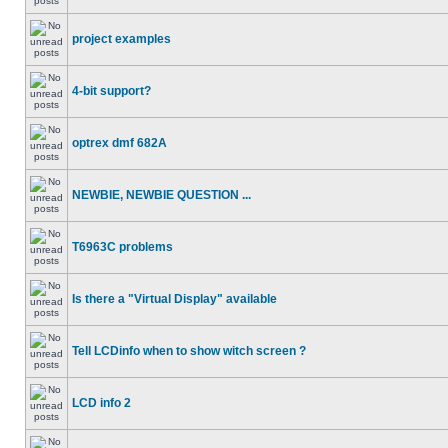
project examples
4-bit support?
optrex dmf 682A
NEWBIE, NEWBIE QUESTION ...
T6963C problems
Is there a "Virtual Display" available
Tell LCDinfo when to show witch screen ?
LCD info 2