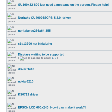
GU160x32-800 just need a message on the screen..Please help!
Noritake CU40026SCPB-S 2.0 -driver
noritake gu256x64-355
s1d13700 not initializing
Displays waiting to be supported
[
Go to page:
1
,
2
]
driver 3410
nokia 6210
KS0713 driver
EPSON LCD 600x240! How i can make it work?!