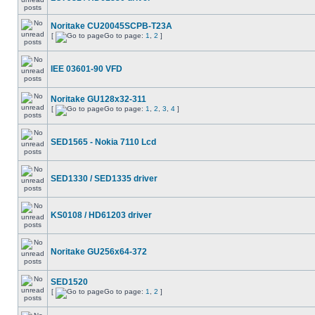
Noritake CU20045SCPB-T23A
[
Go to page:
1
,
2
]
IEE 03601-90 VFD
Noritake GU128x32-311
[
Go to page:
1
,
2
,
3
,
4
]
SED1565 - Nokia 7110 Lcd
SED1330 / SED1335 driver
KS0108 / HD61203 driver
Noritake GU256x64-372
SED1520
[
Go to page:
1
,
2
]