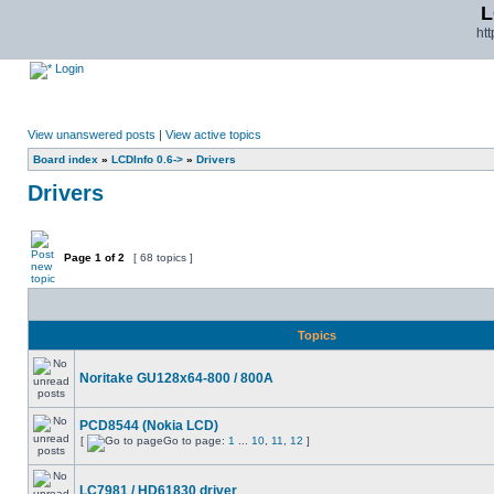
L
ht
Login
View unanswered posts
|
View active topics
Board index
»
LCDInfo 0.6->
»
Drivers
Drivers
Page
1
of
2
[ 68 topics ]
Topics
Noritake GU128x64-800 / 800A
PCD8544 (Nokia LCD)
[
Go to page:
1
...
10
,
11
,
12
]
LC7981 / HD61830 driver