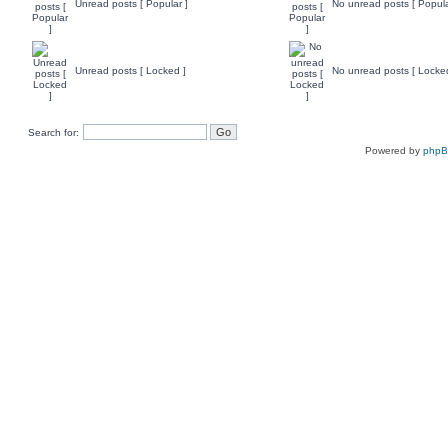
Unread posts [ Popular ]
No unread posts [ Popula
Unread posts [ Locked ]
No unread posts [ Locke
Search for:
Powered by
php