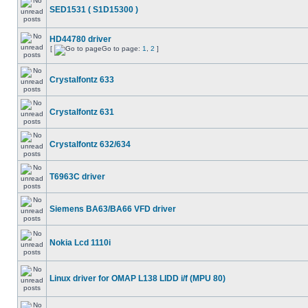
SED1531 ( S1D15300 )
HD44780 driver
[
Go to page:
1
,
2
]
Crystalfontz 633
Crystalfontz 631
Crystalfontz 632/634
T6963C driver
Siemens BA63/BA66 VFD driver
Nokia Lcd 1110i
Linux driver for OMAP L138 LIDD i/f (MPU 80)