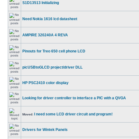
S1D13513 Initializing
Need Nokia 1616 lcd datasheet
AMPIRE 320240A 4 REVA
Pinouts for Treo 650 cell phone LCD
picUSBtoGLCD project/driver DLL
HP PSC2410 color display
Looking for driver controller to interface a PIC with a QVGA
I need some LCD driver circuit and program!
Moved:
Drivers for Wintek Panels