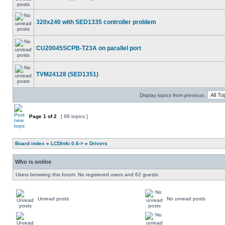
320x240 with SED1335 controller problem
CU20045SCPB-T23A on parallel port
TVM24128 (SED1351)
Display topics from previous:
Page
1
of
2
[ 68 topics ]
Board index
»
LCDInfo 0.6->
»
Drivers
Who is online
Users browsing this forum: No registered users and 62 guests
Unread posts
No unread posts