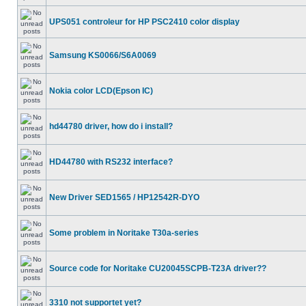
UPS051 controleur for HP PSC2410 color display
Samsung KS0066/S6A0069
Nokia color LCD(Epson IC)
hd44780 driver, how do i install?
HD44780 with RS232 interface?
New Driver SED1565 / HP12542R-DYO
Some problem in Noritake T30a-series
Source code for Noritake CU20045SCPB-T23A driver??
3310 not supportet yet?