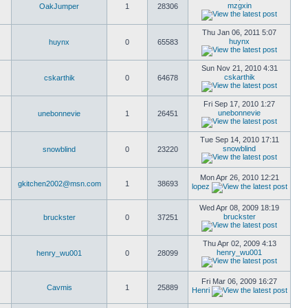
mzgxin
OakJumper
1
28306
Thu Jan 06, 2011 5:07
huynx
huynx
0
65583
Sun Nov 21, 2010 4:31
cskarthik
cskarthik
0
64678
Fri Sep 17, 2010 1:27
unebonnevie
unebonnevie
1
26451
Tue Sep 14, 2010 17:11
snowblind
snowblind
0
23220
Mon Apr 26, 2010 12:21
gkitchen2002@msn.com
1
38693
lopez
Wed Apr 08, 2009 18:19
bruckster
bruckster
0
37251
Thu Apr 02, 2009 4:13
henry_wu001
henry_wu001
0
28099
Fri Mar 06, 2009 16:27
Cavmis
1
25889
Henri