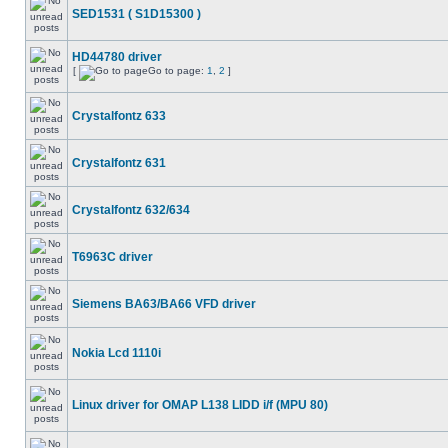
SED1531 ( S1D15300 )
HD44780 driver
[
Go to page:
1
,
2
]
Crystalfontz 633
Crystalfontz 631
Crystalfontz 632/634
T6963C driver
Siemens BA63/BA66 VFD driver
Nokia Lcd 1110i
Linux driver for OMAP L138 LIDD i/f (MPU 80)