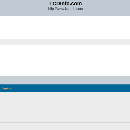
LCDInfo.com
http://www.lcdinfo.com
Topics