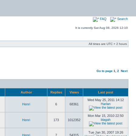
FAQ
Search
It is currently Sat Aug 08, 2026 12:10
All times are UTC + 2 hours
Go to page
1
,
2
Next
Author
Replies
Views
Last post
Wed May 25, 2011 14:12
Harlan
Henri
6
68361
Mon Mar 15, 2010 22:50
blagah
Henri
173
1012352
Tue Jan 30, 2007 19:26
Henri
7
54315