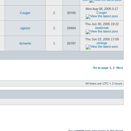
Mon Aug 08, 2005 0:17
Couger
Couger
2
30765
Thu Jun 30, 2005 19:22
Jawbreak
ogesto
2
29494
Thu Jun 23, 2005 17:09
simingx
dynamix
1
26787
Go to page
1
,
2
Next
All times are UTC + 2 hours
You
cannot
post new topics in this forum