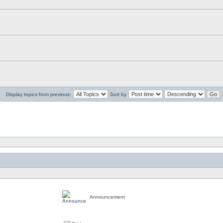
Display topics from previous:
Sort by
Announcement