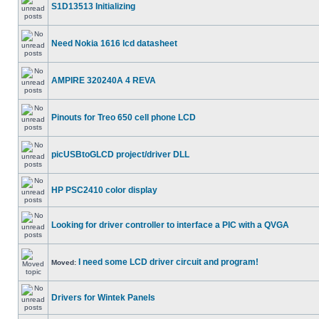
S1D13513 Initializing
Need Nokia 1616 lcd datasheet
AMPIRE 320240A 4 REVA
Pinouts for Treo 650 cell phone LCD
picUSBtoGLCD project/driver DLL
HP PSC2410 color display
Looking for driver controller to interface a PIC with a QVGA
I need some LCD driver circuit and program!
Moved:
Drivers for Wintek Panels