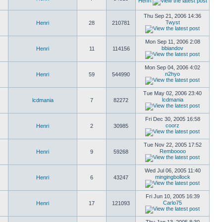
Henri
Thu Sep 21, 2006 14:36
Twyst
Henri
28
210781
Mon Sep 11, 2006 2:08
bbiandov
Henri
11
114156
Mon Sep 04, 2006 4:02
n2hyo
Henri
59
544990
Tue May 02, 2006 23:40
lcdmania
lcdmania
7
82272
Fri Dec 30, 2005 16:58
coorz
Henri
2
30985
Tue Nov 22, 2005 17:52
Remboooo
Henri
9
59268
Wed Jul 06, 2005 11:40
mingingbollock
Henri
6
43247
Fri Jun 10, 2005 16:39
Carlo75
Henri
17
121093