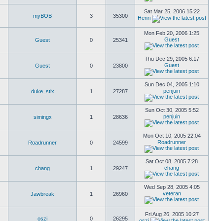
Sat Mar 25, 2006 15:22
myBOB
3
35300
Henri
Mon Feb 20, 2006 1:25
Guest
Guest
0
25341
Thu Dec 29, 2005 6:17
Guest
Guest
0
23800
Sun Dec 04, 2005 1:10
penjuin
duke_stix
1
27287
Sun Oct 30, 2005 5:52
penjuin
simingx
1
28636
Mon Oct 10, 2005 22:04
Roadrunner
Roadrunner
0
24599
Sat Oct 08, 2005 7:28
chang
chang
1
29247
Wed Sep 28, 2005 4:05
veteran
Jawbreak
1
26960
Fri Aug 26, 2005 10:27
oszi
0
26295
oszi