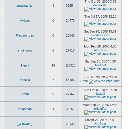
Thu Oct 30, 2008 3:58
dudeadillo
spazmanian
3
31254
Thu Jul 17, 2008 12:23
Hylsan
Hylsan
0
24478
Sat Jun 28, 2008 15:51
Predator ciro
Predator ciro
0
25043
Mon Feb 25, 2008 6:06
srini_revu
srini_revu
0
27415
Sat Sep 15, 2007 8:20
Michael
Henri
16
116518
Tue Jan 30, 2007 20:36
mosiba
7
53483
Henri
Sun Oct 01, 2006 14:38
kratuli
kratuli
0
27467
Wed Sep 13, 2006 13:45
Ierlandfan
Ierlandfan
1
36251
Fri Apr 21, 2006 15:51
_X-bRaIn_
_X-bRaIn_
2
29433