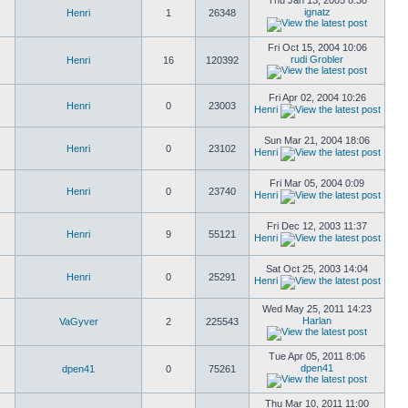
Thu Jan 13, 2005 8:30
ignatz
Henri
1
26348
Fri Oct 15, 2004 10:06
rudi Grobler
Henri
16
120392
Fri Apr 02, 2004 10:26
Henri
0
23003
Henri
Sun Mar 21, 2004 18:06
Henri
0
23102
Henri
Fri Mar 05, 2004 0:09
Henri
0
23740
Henri
Fri Dec 12, 2003 11:37
Henri
9
55121
Henri
Sat Oct 25, 2003 14:04
Henri
0
25291
Henri
Wed May 25, 2011 14:23
Harlan
VaGyver
2
225543
Tue Apr 05, 2011 8:06
dpen41
dpen41
0
75261
Thu Mar 10, 2011 11:00