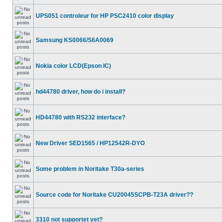
UPS051 controleur for HP PSC2410 color display
Samsung KS0066/S6A0069
Nokia color LCD(Epson IC)
hd44780 driver, how do i install?
HD44780 with RS232 interface?
New Driver SED1565 / HP12542R-DYO
Some problem in Noritake T30a-series
Source code for Noritake CU20045SCPB-T23A driver??
3310 not supportet yet?