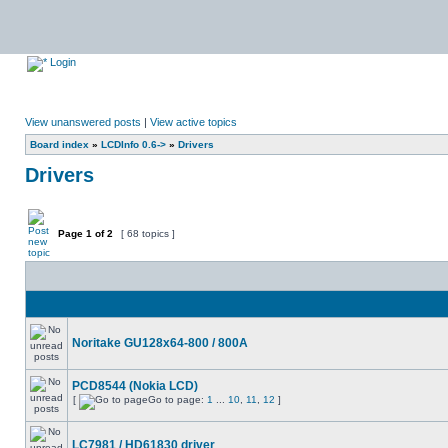
Login
View unanswered posts
|
View active topics
Board index
»
LCDInfo 0.6->
»
Drivers
Drivers
Page
1
of
2
[ 68 topics ]
Noritake GU128x64-800 / 800A
PCD8544 (Nokia LCD)
[
Go to page:
1
...
10
,
11
,
12
]
LC7981 / HD61830 driver