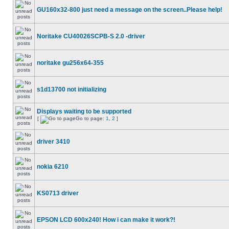
GU160x32-800 just need a message on the screen..Please help!
Noritake CU40026SCPB-S 2.0 -driver
noritake gu256x64-355
s1d13700 not initializing
Displays waiting to be supported
[
Go to page:
1
,
2
]
driver 3410
nokia 6210
KS0713 driver
EPSON LCD 600x240! How i can make it work?!