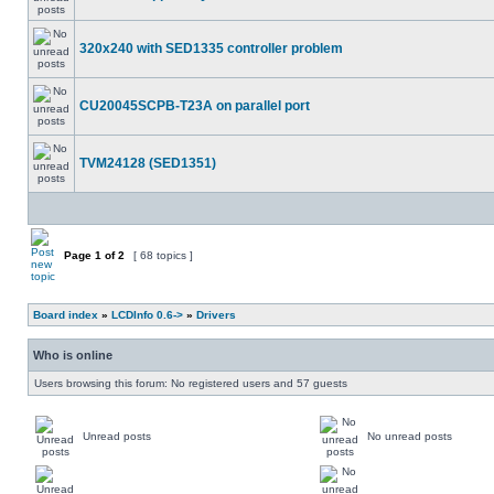
320x240 with SED1335 controller problem
CU20045SCPB-T23A on parallel port
TVM24128 (SED1351)
Page
1
of
2
[ 68 topics ]
Board index
»
LCDInfo 0.6->
»
Drivers
Who is online
Users browsing this forum: No registered users and 57 guests
Unread posts
No unread posts