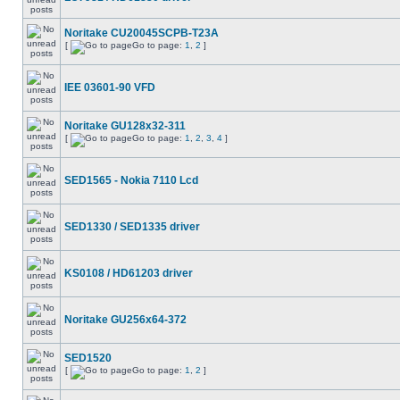
Noritake CU20045SCPB-T23A
[
Go to page:
1
,
2
]
IEE 03601-90 VFD
Noritake GU128x32-311
[
Go to page:
1
,
2
,
3
,
4
]
SED1565 - Nokia 7110 Lcd
SED1330 / SED1335 driver
KS0108 / HD61203 driver
Noritake GU256x64-372
SED1520
[
Go to page:
1
,
2
]