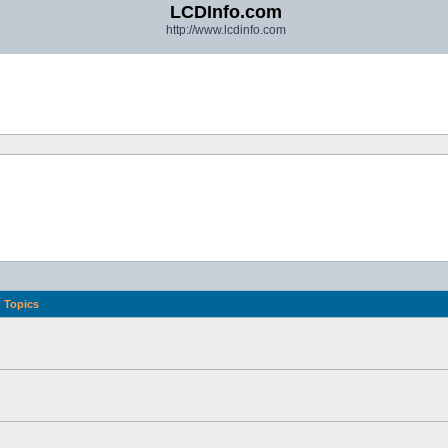
LCDInfo.com
http://www.lcdinfo.com
Topics