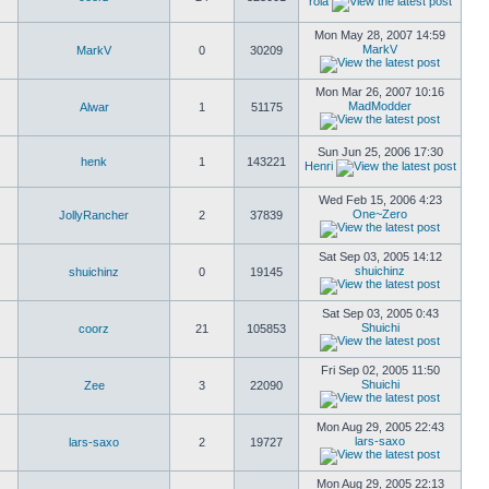
rola
Mon May 28, 2007 14:59
MarkV
MarkV
0
30209
Mon Mar 26, 2007 10:16
MadModder
Alwar
1
51175
Sun Jun 25, 2006 17:30
henk
1
143221
Henri
Wed Feb 15, 2006 4:23
One~Zero
JollyRancher
2
37839
Sat Sep 03, 2005 14:12
shuichinz
shuichinz
0
19145
Sat Sep 03, 2005 0:43
Shuichi
coorz
21
105853
Fri Sep 02, 2005 11:50
Shuichi
Zee
3
22090
Mon Aug 29, 2005 22:43
lars-saxo
lars-saxo
2
19727
Mon Aug 29, 2005 22:13