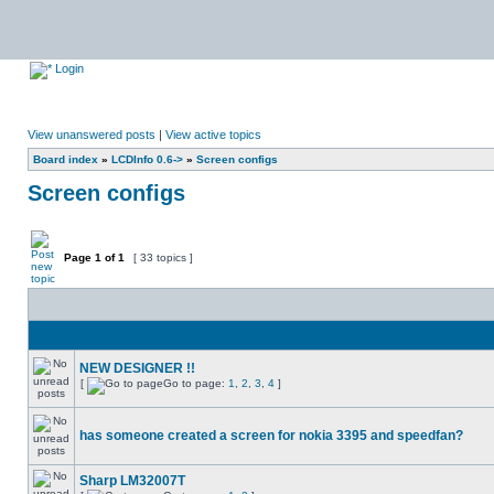
Login
View unanswered posts
|
View active topics
Board index
»
LCDInfo 0.6->
»
Screen configs
Screen configs
Page
1
of
1
[ 33 topics ]
NEW DESIGNER !!
[
Go to page:
1
,
2
,
3
,
4
]
has someone created a screen for nokia 3395 and speedfan?
Sharp LM32007T