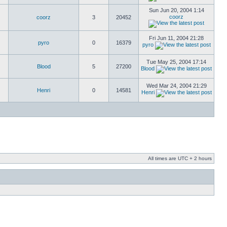
Sun Jun 20, 2004 1:14
coorz
coorz
3
20452
Fri Jun 11, 2004 21:28
pyro
0
16379
pyro
Tue May 25, 2004 17:14
Blood
5
27200
Blood
Wed Mar 24, 2004 21:29
Henri
0
14581
Henri
All times are UTC + 2 hours