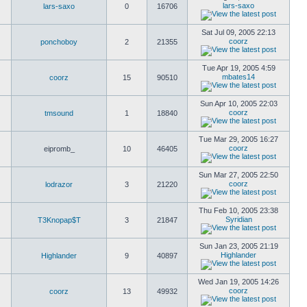
lars-saxo
lars-saxo
0
16706
Sat Jul 09, 2005 22:13
coorz
ponchoboy
2
21355
Tue Apr 19, 2005 4:59
mbates14
coorz
15
90510
Sun Apr 10, 2005 22:03
coorz
tmsound
1
18840
Tue Mar 29, 2005 16:27
coorz
eipromb_
10
46405
Sun Mar 27, 2005 22:50
coorz
lodrazor
3
21220
Thu Feb 10, 2005 23:38
Syridian
T3Knopap$T
3
21847
Sun Jan 23, 2005 21:19
Highlander
Highlander
9
40897
Wed Jan 19, 2005 14:26
coorz
coorz
13
49932