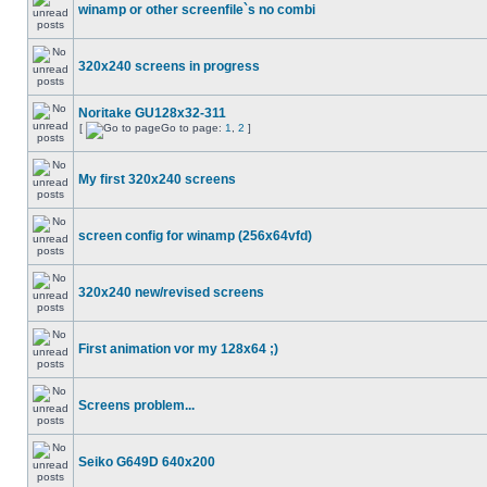
winamp or other screenfile`s no combi
320x240 screens in progress
Noritake GU128x32-311
[
Go to page:
1
,
2
]
My first 320x240 screens
screen config for winamp (256x64vfd)
320x240 new/revised screens
First animation vor my 128x64 ;)
Screens problem...
Seiko G649D 640x200