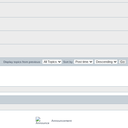
Display topics from previous:
Sort by
Announcement