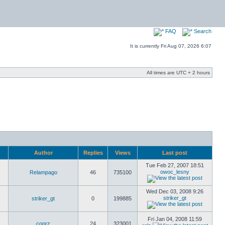
FAQ
Search
It is currently Fri Aug 07, 2026 6:07
All times are UTC + 2 hours
Author
Replies
Views
Last post
Tue Feb 27, 2007 18:51
owoc_lesny
Relampago
46
735100
Wed Dec 03, 2008 9:26
striker_gt
striker_gt
0
199885
Fri Jan 04, 2008 11:59
coorz
24
323001