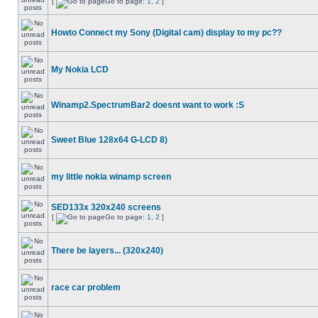
[
Go to page:
1
,
2
]
Howto Connect my Sony (Digital cam) display to my pc??
My Nokia LCD
Winamp2.SpectrumBar2 doesnt want to work :S
Sweet Blue 128x64 G-LCD 8)
my little nokia winamp screen
SED133x 320x240 screens
[
Go to page:
1
,
2
]
There be layers... (320x240)
race car problem