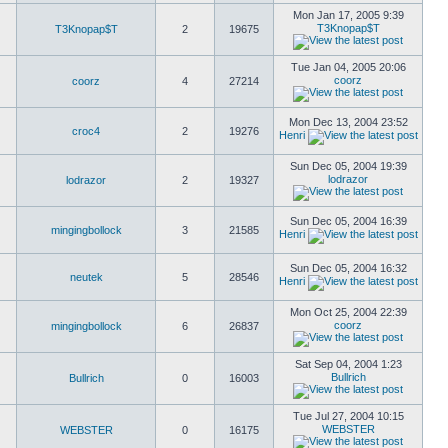
Mon Jan 17, 2005 9:39
T3Knopap$T
T3Knopap$T
2
19675
Tue Jan 04, 2005 20:06
coorz
coorz
4
27214
Mon Dec 13, 2004 23:52
croc4
2
19276
Henri
Sun Dec 05, 2004 19:39
lodrazor
lodrazor
2
19327
Sun Dec 05, 2004 16:39
mingingbollock
3
21585
Henri
Sun Dec 05, 2004 16:32
neutek
5
28546
Henri
Mon Oct 25, 2004 22:39
coorz
mingingbollock
6
26837
Sat Sep 04, 2004 1:23
Bullrich
Bullrich
0
16003
Tue Jul 27, 2004 10:15
WEBSTER
WEBSTER
0
16175