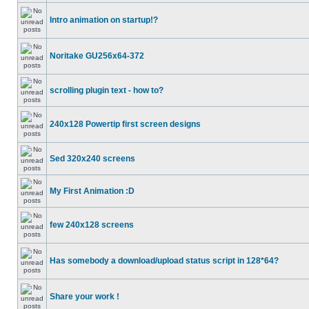
Intro animation on startup!?
Noritake GU256x64-372
scrolling plugin text - how to?
240x128 Powertip first screen designs
Sed 320x240 screens
My First Animation :D
few 240x128 screens
Has somebody a download/upload status script in 128*64?
Share your work !