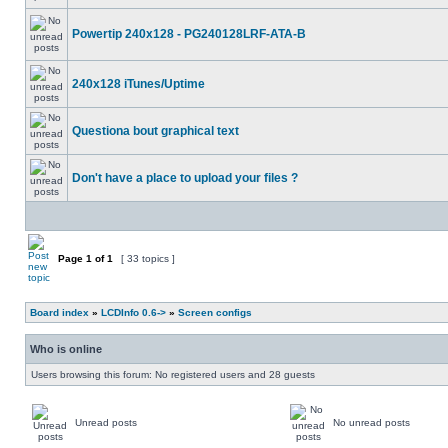
Powertip 240x128 - PG240128LRF-ATA-B
240x128 iTunes/Uptime
Questiona bout graphical text
Don't have a place to upload your files ?
Page
1
of
1
[ 33 topics ]
Board index
»
LCDInfo 0.6->
»
Screen configs
Who is online
Users browsing this forum: No registered users and 28 guests
Unread posts
No unread posts